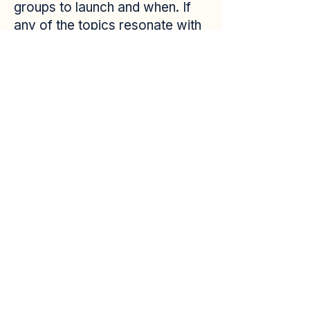
groups to launch and when. If
any of the topics resonate with
you, I invite you to fill out the
interest form linked below. This
does not commit you to
anything—it simply lets me
know what you’d like to see
offered in the future.
If a group you’re interested in
does move forward, you can
expect a follow-up email with
more details.
Please note: All participants
must be adults located in the
state of Colorado and not
currently covered under
Medicaid.