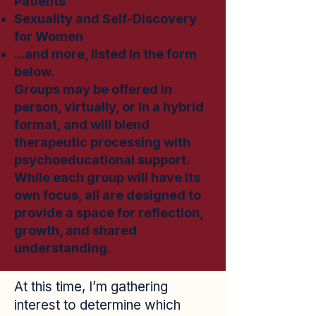
Patients
Sexuality and Self-Discovery
for Women
...and more, listed in the form
below.
Groups may be offered in
person, virtually, or in a hybrid
format, and will blend
therapeutic processing with
psychoeducational support.
While each group will have its
own focus, all are designed to
provide a space for reflection,
growth, and shared
understanding.
At this time, I’m gathering
interest to determine which