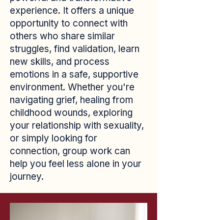
experience. It offers a unique
opportunity to connect with
others who share similar
struggles, find validation, learn
new skills, and process
emotions in a safe, supportive
environment. Whether you're
navigating grief, healing from
childhood wounds, exploring
your relationship with sexuality,
or simply looking for
connection, group work can
help you feel less alone in your
journey.