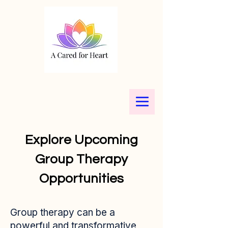
Explore Upcoming
Group Therapy
Opportunities
Group therapy can be a
powerful and transformative