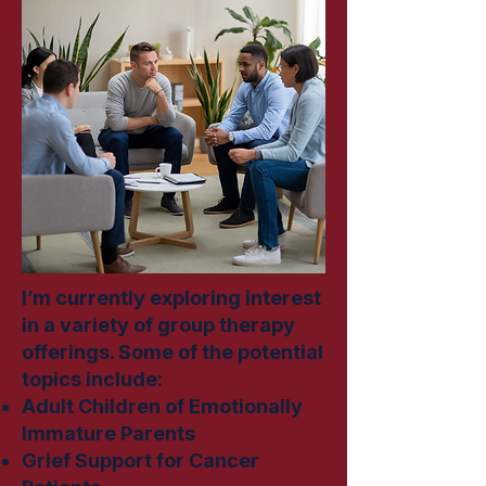
I’m currently exploring interest
in a variety of group therapy
offerings. Some of the potential
topics include:
Adult Children of Emotionally
Immature Parents
Grief Support for Cancer